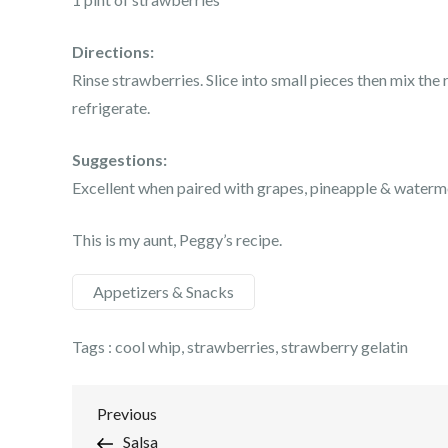
Directions:
Rinse strawberries. Slice into small pieces then mix th
refrigerate.
Suggestions:
Excellent when paired with grapes, pineapple & waterm
This is my aunt, Peggy’s recipe.
Appetizers & Snacks
Tags :
cool whip
,
strawberries
,
strawberry gelatin
Post
Previous
Previous
Post
Salsa