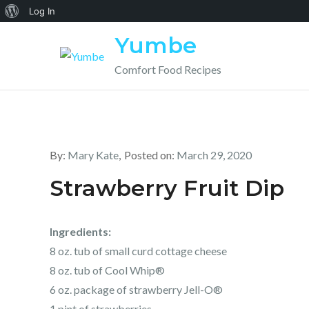
About
Log In
Skip
WordPress
Yumbe
to
content
Comfort Food Recipes
By:
Mary Kate
Posted on:
March 29, 2020
Strawberry Fruit Dip
Ingredients:
8 oz. tub of small curd cottage cheese
8 oz. tub of Cool Whip®
6 oz. package of strawberry Jell-O®
1 pint of strawberries