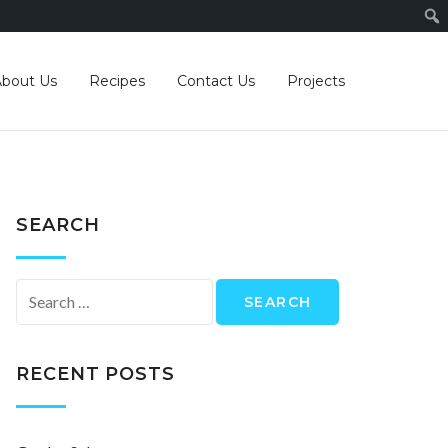
About Us
Recipes
Contact Us
Projects
SEARCH
Search
for:
RECENT POSTS