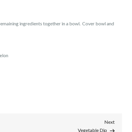
e remaining ingredients together in a bowl. Cover bowl and
elon
Next
Next
Post
Vegetable Dip