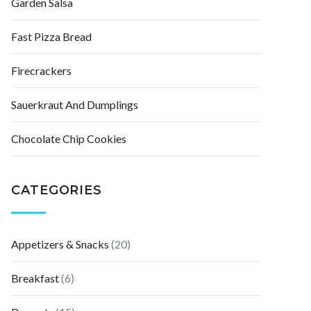
Garden Salsa
Fast Pizza Bread
Firecrackers
Sauerkraut And Dumplings
Chocolate Chip Cookies
CATEGORIES
Appetizers & Snacks
(20)
Breakfast
(6)