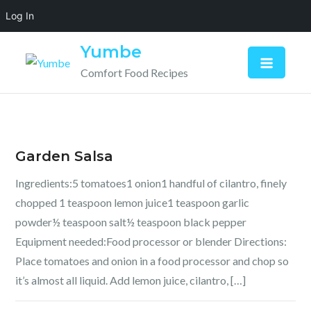
Log In
Skip
Yumbe
to
Comfort Food Recipes
content
Garden Salsa
Ingredients:5 tomatoes1 onion1 handful of cilantro, finely
chopped 1 teaspoon lemon juice1 teaspoon garlic
powder½ teaspoon salt½ teaspoon black pepper
Equipment needed:Food processor or blender Directions:
Place tomatoes and onion in a food processor and chop so
it’s almost all liquid. Add lemon juice, cilantro, […]