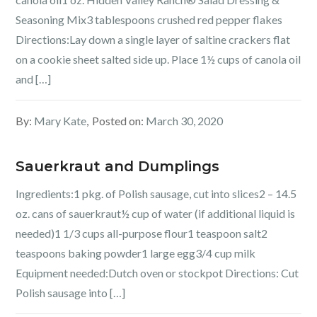
Seasoning Mix3 tablespoons crushed red pepper flakes
Directions:Lay down a single layer of saltine crackers flat
on a cookie sheet salted side up. Place 1½ cups of canola oil
and […]
By:
Mary Kate
Posted on:
March 30, 2020
Sauerkraut and Dumplings
Ingredients:1 pkg. of Polish sausage, cut into slices2 – 14.5
oz. cans of sauerkraut½ cup of water (if additional liquid is
needed)1 1/3 cups all-purpose flour1 teaspoon salt2
teaspoons baking powder1 large egg3/4 cup milk
Equipment needed:Dutch oven or stockpot Directions: Cut
Polish sausage into […]