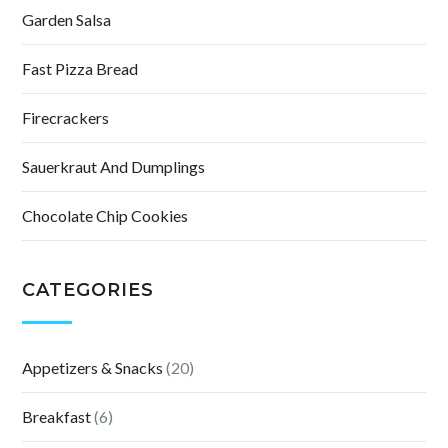
Garden Salsa
Fast Pizza Bread
Firecrackers
Sauerkraut And Dumplings
Chocolate Chip Cookies
CATEGORIES
Appetizers & Snacks
(20)
Breakfast
(6)