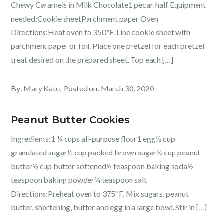
Chewy Caramels in Milk Chocolate1 pecan half Equipment
needed:Cookie sheetParchment paper Oven
Directions:Heat oven to 350°F. Line cookie sheet with
parchment paper or foil. Place one pretzel for each pretzel
treat desired on the prepared sheet. Top each […]
By:
Mary Kate
Posted on:
March 30, 2020
Peanut Butter Cookies
Ingredients:1 ¼ cups all-purpose flour1 egg½ cup
granulated sugar½ cup packed brown sugar½ cup peanut
butter½ cup butter softened½ teaspoon baking soda½
teaspoon baking powder¼ teaspoon salt
Directions:Preheat oven to 375ºF. Mix sugars, peanut
butter, shortening, butter and egg in a large bowl. Stir in […]