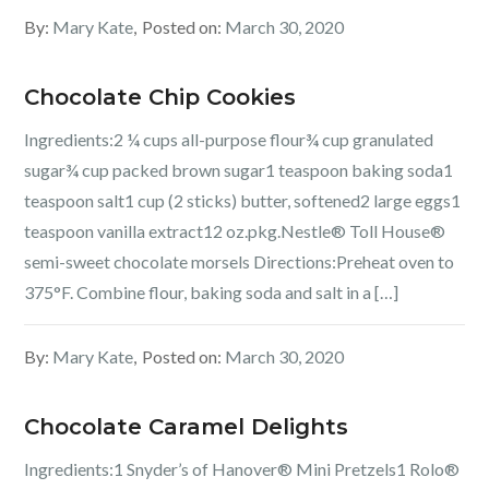
By:
Mary Kate
Posted on:
March 30, 2020
Chocolate Chip Cookies
Ingredients:2 ¼ cups all-purpose flour¾ cup granulated
sugar¾ cup packed brown sugar1 teaspoon baking soda1
teaspoon salt1 cup (2 sticks) butter, softened2 large eggs1
teaspoon vanilla extract12 oz.pkg.Nestle® Toll House®
semi-sweet chocolate morsels Directions:Preheat oven to
375°F. Combine flour, baking soda and salt in a […]
By:
Mary Kate
Posted on:
March 30, 2020
Chocolate Caramel Delights
Ingredients:1 Snyder’s of Hanover® Mini Pretzels1 Rolo®