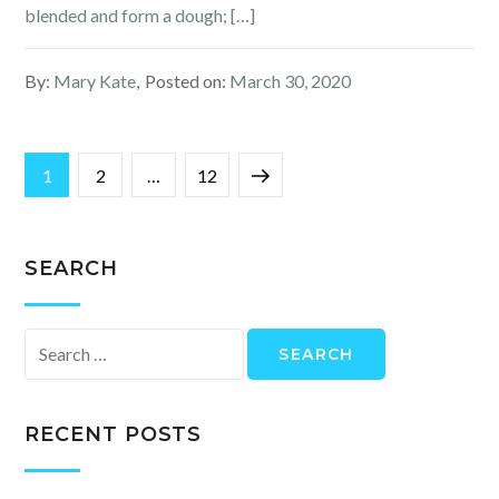
blended and form a dough; […]
By:
Mary Kate
Posted on:
March 30, 2020
Posts
Page
Page
Page
Next
1
2
…
12
navigation
page
SEARCH
Search
for:
RECENT POSTS