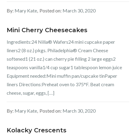
By:
Mary Kate
Posted on:
March 30, 2020
Mini Cherry Cheesecakes
Ingredients:24 Nilla® Wafers24 mini cupcake paper
liners2 (8 oz.) pkgs. Philadelphia® Cream Cheese
softened1 (21 oz.) can cherry pie filling 2 large eggs2
teaspoons vanilla1⁄4 cup sugar1 tablespoon lemon juice
Equipment needed:Mini muffin pan/cupcake tinPaper
liners Directions:Preheat oven to 375°F. Beat cream
cheese, sugar, eggs, […]
By:
Mary Kate
Posted on:
March 30, 2020
Kolacky Crescents