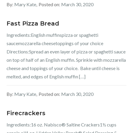
By:
Mary Kate
Posted on:
March 30, 2020
Fast Pizza Bread
Ingredients:English muffinspizza or spaghetti
saucemozzarella cheesetoppings of your choice
Directions:Spread an even layer of pizza or spaghetti sauce
on top of half of an English muffin. Sprinkle with mozzarella
cheese and toppings of your choice. Bake until cheese is
melted, and edges of English muffin […]
By:
Mary Kate
Posted on:
March 30, 2020
Firecrackers
Ingredients:16 oz. Nabisco® Saltine Crackers1½ cups
canola oil1 oz. Hidden Valley Ranch® Salad Dressing &