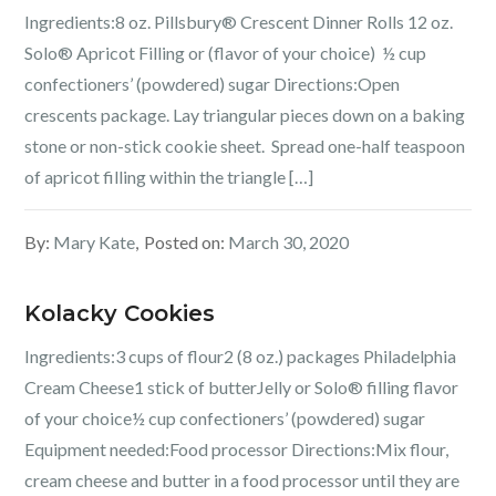
Ingredients:8 oz. Pillsbury® Crescent Dinner Rolls 12 oz.
Solo® Apricot Filling or (flavor of your choice) ½ cup
confectioners’ (powdered) sugar Directions:Open
crescents package. Lay triangular pieces down on a baking
stone or non-stick cookie sheet. Spread one-half teaspoon
of apricot filling within the triangle […]
By:
Mary Kate
Posted on:
March 30, 2020
Kolacky Cookies
Ingredients:3 cups of flour2 (8 oz.) packages Philadelphia
Cream Cheese1 stick of butterJelly or Solo® filling flavor
of your choice½ cup confectioners’ (powdered) sugar
Equipment needed:Food processor Directions:Mix flour,
cream cheese and butter in a food processor until they are