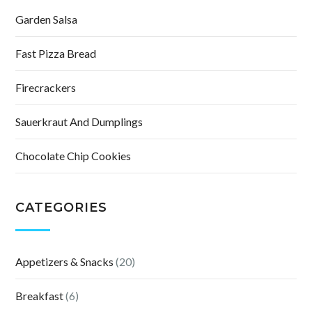
Garden Salsa
Fast Pizza Bread
Firecrackers
Sauerkraut And Dumplings
Chocolate Chip Cookies
CATEGORIES
Appetizers & Snacks
(20)
Breakfast
(6)