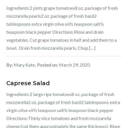
Ingredients:2 pints grape tomatoes8 oz. package of fresh
mozzarella pearls2 oz. package of fresh basil2
tablespoons extra virgin olive oil½ teaspoon salt½
teaspoon black pepper Directions:Rinse and drain
vegetables. Cut grape tomatoes in half and add them to a
bowl. Drain fresh mozzarella pearls. Chop […]
By:
Mary Kate
Posted on:
March 29, 2020
Caprese Salad
Ingredients:2 large ripe tomatoes8 oz. package of fresh
mozzarella2 oz. package of fresh basil2 tablespoons extra
virgin olive oil½ teaspoon salt½ teaspoon black pepper
Directions:Thinly slice tomatoes and fresh mozzarella
cheese (cut them approximately the same thickness). Rinse