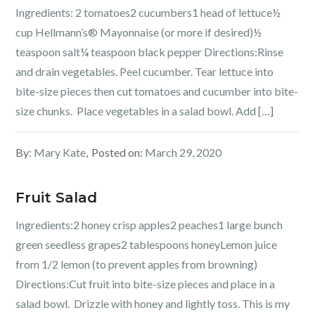
Ingredients: 2 tomatoes2 cucumbers1 head of lettuce½
cup Hellmann’s® Mayonnaise (or more if desired)½
teaspoon salt¼ teaspoon black pepper Directions:Rinse
and drain vegetables. Peel cucumber. Tear lettuce into
bite-size pieces then cut tomatoes and cucumber into bite-
size chunks. Place vegetables in a salad bowl. Add […]
By:
Mary Kate
Posted on:
March 29, 2020
Fruit Salad
Ingredients:2 honey crisp apples2 peaches1 large bunch
green seedless grapes2 tablespoons honeyLemon juice
from 1/2 lemon (to prevent apples from browning)
Directions:Cut fruit into bite-size pieces and place in a
salad bowl. Drizzle with honey and lightly toss. This is my