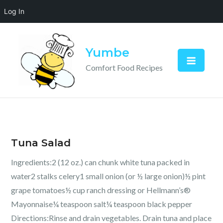
Log In
Skip
to
Yumbe
content
Comfort Food Recipes
Tuna Salad
Ingredients:2 (12 oz.) can chunk white tuna packed in
water2 stalks celery1 small onion (or ½ large onion)½ pint
grape tomatoes½ cup ranch dressing or Hellmann’s®
Mayonnaise¼ teaspoon salt¼ teaspoon black pepper
Directions:Rinse and drain vegetables. Drain tuna and place