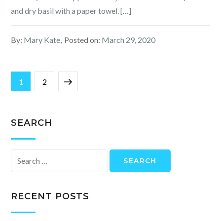
and dry basil with a paper towel. […]
By:
Mary Kate
Posted on:
March 29, 2020
Posts
Page
Page
Next
1
2
navigation
page
SEARCH
Search
for:
RECENT POSTS