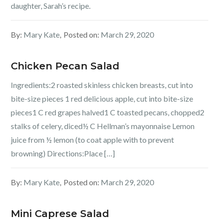
daughter, Sarah’s recipe.
By:
Mary Kate
Posted on:
March 29, 2020
Chicken Pecan Salad
Ingredients:2 roasted skinless chicken breasts, cut into
bite-size pieces 1 red delicious apple, cut into bite-size
pieces1 C red grapes halved1 C toasted pecans, chopped2
stalks of celery, diced½ C Hellman’s mayonnaise Lemon
juice from ½ lemon (to coat apple with to prevent
browning) Directions:Place […]
By:
Mary Kate
Posted on:
March 29, 2020
Mini Caprese Salad