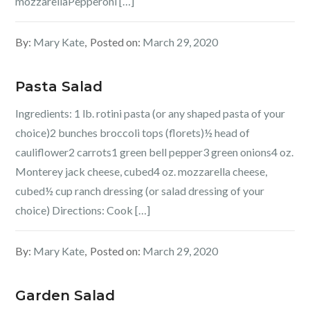
mozzarellaPepperoni […]
By:
Mary Kate
Posted on:
March 29, 2020
Pasta Salad
Ingredients: 1 lb. rotini pasta (or any shaped pasta of your
choice)2 bunches broccoli tops (florets)½ head of
cauliflower2 carrots1 green bell pepper3 green onions4 oz.
Monterey jack cheese, cubed4 oz. mozzarella cheese,
cubed½ cup ranch dressing (or salad dressing of your
choice) Directions: Cook […]
By:
Mary Kate
Posted on:
March 29, 2020
Garden Salad