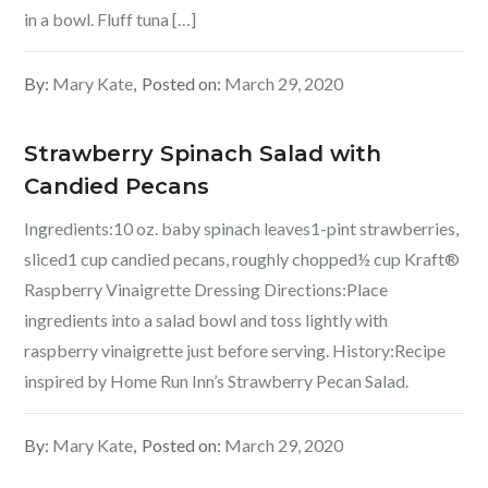
in a bowl. Fluff tuna […]
By:
Mary Kate
Posted on:
March 29, 2020
Strawberry Spinach Salad with
Candied Pecans
Ingredients:10 oz. baby spinach leaves1-pint strawberries,
sliced1 cup candied pecans, roughly chopped½ cup Kraft®
Raspberry Vinaigrette Dressing Directions:Place
ingredients into a salad bowl and toss lightly with
raspberry vinaigrette just before serving. History:Recipe
inspired by Home Run Inn’s Strawberry Pecan Salad.
By:
Mary Kate
Posted on:
March 29, 2020