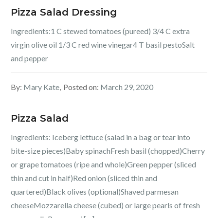
Pizza Salad Dressing
Ingredients:1 C stewed tomatoes (pureed) 3/4 C extra
virgin olive oil 1/3 C red wine vinegar4 T basil pestoSalt
and pepper
By:
Mary Kate
Posted on:
March 29, 2020
Pizza Salad
Ingredients: Iceberg lettuce (salad in a bag or tear into
bite-size pieces)Baby spinachFresh basil (chopped)Cherry
or grape tomatoes (ripe and whole)Green pepper (sliced
thin and cut in half)Red onion (sliced thin and
quartered)Black olives (optional)Shaved parmesan
cheeseMozzarella cheese (cubed) or large pearls of fresh